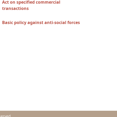
Act on specified commercial
transactions
Basic policy against anti-social forces
served