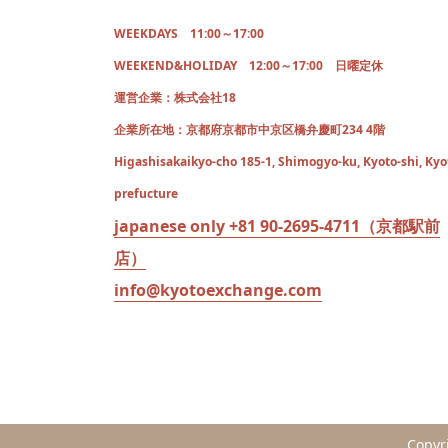
WEEKDAYS 11:00～17:00
WEEKEND&HOLIDAY 12:00～17:00 日曜定休
運営企業：株式会社18
企業所在地：京都府京都市中京区橋弁慶町234 4階
Higashisakaikyo-cho 185-1, Shimogyo-ku, Kyoto-shi, Kyo
prefucture
japanese only +81 90-2695-4711（京都駅前
店）
info@kyotoexchange.com
Copyr