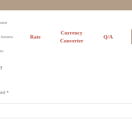
nient
Currency
Rate
Q/A
a business
Converter
re.
?
rked
*