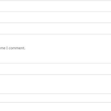
time I comment.