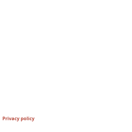
Privacy policy