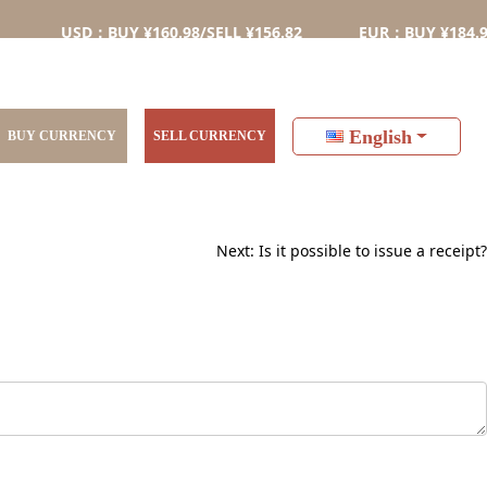
USD：BUY ¥160.98/SELL ¥156.82
EUR：BUY ¥184.98/SEL
English
BUY CURRENCY
SELL CURRENCY
Next:
Is it possible to issue a receipt?