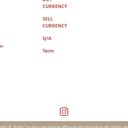
CURRENCY
SELL
CURRENCY
Q/A
to
Term
ight © 2026 Currency exchange office Kyoto Exchange All rights re