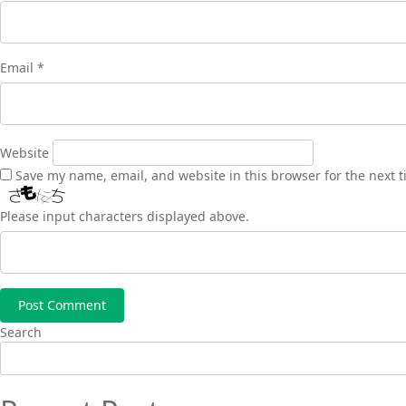
Email
*
Website
Save my name, email, and website in this browser for the next 
Please input characters displayed above.
Search