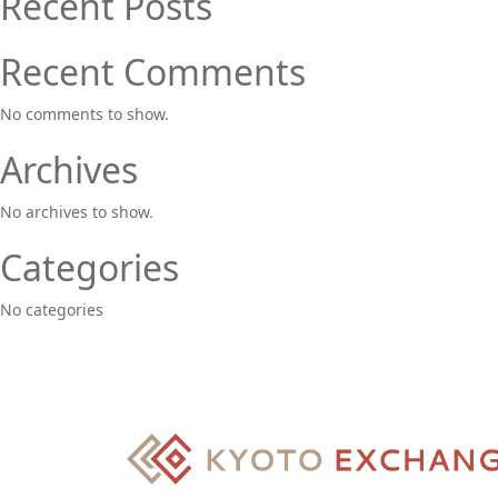
Recent Posts
Recent Comments
No comments to show.
Archives
No archives to show.
Categories
No categories