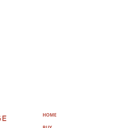
HOME
BUY