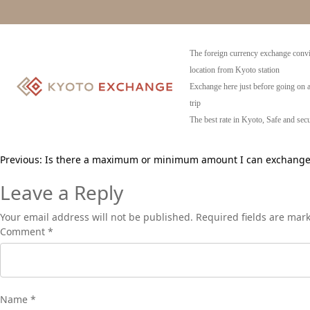
Can I exchange coins?
No, we do not exchange any coins.
The foreign currency exchange convi
location from Kyoto station
Exchange here just before going on 
trip
The best rate in Kyoto, Safe and secu
Post
Previous:
Is there a maximum or minimum amount I can exchange
navigation
Leave a Reply
Your email address will not be published.
Required fields are ma
Comment
*
Name
*