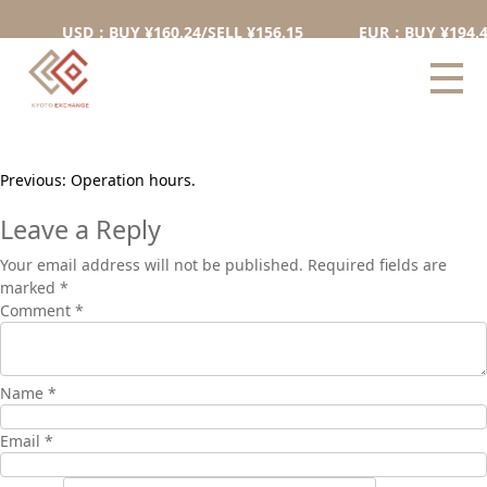
Can I exchange on weekends
USD：BUY ¥160.24/SELL ¥156.15
EUR：BUY ¥194.48/
and holidays?
Yes, you can exchange on weekends and holidays.
Post
Previous:
Operation hours.
navigation
Leave a Reply
Your email address will not be published.
Required fields are
marked
*
Comment
*
Name
*
Email
*