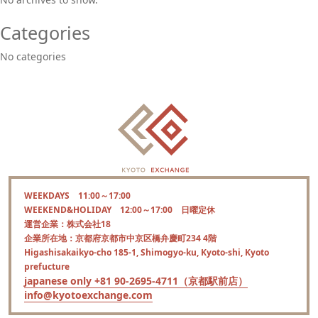
Categories
No categories
WEEKDAYS 11:00～17:00
WEEKEND&HOLIDAY 12:00～17:00 日曜定休
運営企業：株式会社18
企業所在地：京都府京都市中京区橋弁慶町234 4階
Higashisakaikyo-cho 185-1, Shimogyo-ku, Kyoto-shi, Kyoto
prefucture
japanese only +81 90-2695-4711（京都駅前店）
info@kyotoexchange.com