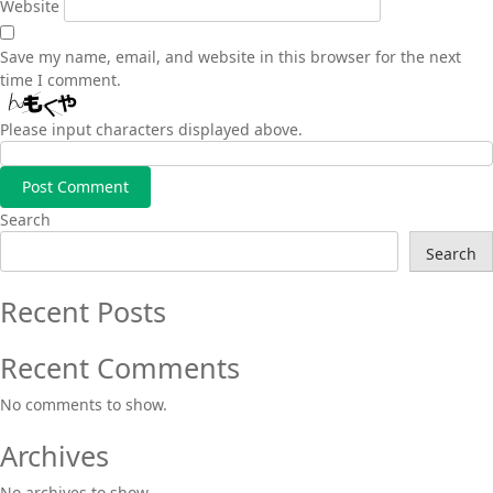
Website
Save my name, email, and website in this browser for the next
time I comment.
Please input characters displayed above.
Search
Search
Recent Posts
Recent Comments
No comments to show.
Archives
No archives to show.